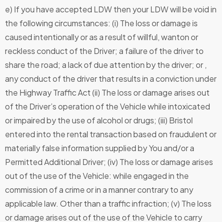
e) If you have accepted LDW then your LDW will be void in
the following circumstances: (i) The loss or damage is
caused intentionally or as a result of willful, wanton or
reckless conduct of the Driver; a failure of the driver to
share the road; a lack of due attention by the driver; or ,
any conduct of the driver that results in a conviction under
the Highway Traffic Act (ii) The loss or damage arises out
of the Driver’s operation of the Vehicle while intoxicated
or impaired by the use of alcohol or drugs; (iii) Bristol
entered into the rental transaction based on fraudulent or
materially false information supplied by You and/or a
Permitted Additional Driver; (iv) The loss or damage arises
out of the use of the Vehicle: while engaged in the
commission of a crime or in a manner contrary to any
applicable law. Other than a traffic infraction; (v) The loss
or damage arises out of the use of the Vehicle to carry