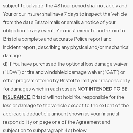
subject to salvage, the 48 hour period shall not apply and
Your or our insurer shall have 7 days to inspect the Vehicle
from the date Bristol mails or emails a notice of your
obligation. In any event, You must execute and return to
Bristol a complete and accurate Police report and
incident report, describing any physical and/or mechanical
damage.
d) If You have purchased the optional loss damage waiver
(“LDW”) or tire and windshield damage waiver (“G&T”) or
other program offered by Bristol to limit your responsibility
for damages which in each case is
NOT INTENDED TO BE
INSURANCE
, Bristol will not hold You responsible for the
loss or damage to the vehicle except to the extent of the
applicable deductible amount shown as your financial
responsibility on page one of the Agreement and
subjection to subparagraph 4e) below.