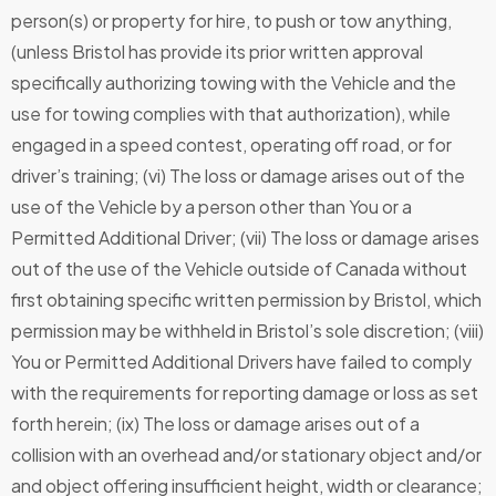
person(s) or property for hire, to push or tow anything,
(unless Bristol has provide its prior written approval
specifically authorizing towing with the Vehicle and the
use for towing complies with that authorization), while
engaged in a speed contest, operating off road, or for
driver’s training; (vi) The loss or damage arises out of the
use of the Vehicle by a person other than You or a
Permitted Additional Driver; (vii) The loss or damage arises
out of the use of the Vehicle outside of Canada without
first obtaining specific written permission by Bristol, which
permission may be withheld in Bristol’s sole discretion; (viii)
You or Permitted Additional Drivers have failed to comply
with the requirements for reporting damage or loss as set
forth herein; (ix) The loss or damage arises out of a
collision with an overhead and/or stationary object and/or
and object offering insufficient height, width or clearance;