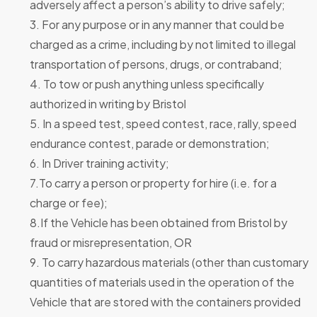
adversely affect a person’s ability to drive safely;
3. For any purpose or in any manner that could be
charged as a crime, including by not limited to illegal
transportation of persons, drugs, or contraband;
4. To tow or push anything unless specifically
authorized in writing by Bristol
5. In a speed test, speed contest, race, rally, speed
endurance contest, parade or demonstration;
6. In Driver training activity;
7.To carry a person or property for hire (i.e. for a
charge or fee);
8.If the Vehicle has been obtained from Bristol by
fraud or misrepresentation, OR
9. To carry hazardous materials (other than customary
quantities of materials used in the operation of the
Vehicle that are stored with the containers provided