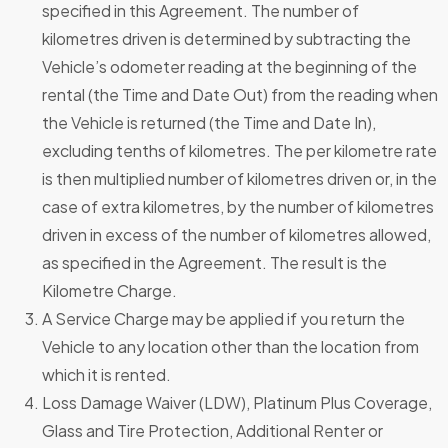
specified in this Agreement. The number of
kilometres driven is determined by subtracting the
Vehicle’s odometer reading at the beginning of the
rental (the Time and Date Out) from the reading when
the Vehicle is returned (the Time and Date In),
excluding tenths of kilometres. The per kilometre rate
is then multiplied number of kilometres driven or, in the
case of extra kilometres, by the number of kilometres
driven in excess of the number of kilometres allowed,
as specified in the Agreement. The result is the
Kilometre Charge.
A Service Charge may be applied if you return the
Vehicle to any location other than the location from
which it is rented.
Loss Damage Waiver (LDW), Platinum Plus Coverage,
Glass and Tire Protection, Additional Renter or