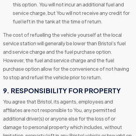
this option. You will not incur an additional fuel and
service charge, but You will not receive any credit for
fuel left in the tank at the time of return.
The cost of refuelling the vehicle yourself at the local
service station will generally be lower than Bristol’s fuel
and service charge and the fuel purchase option.
However, the fuel and service charge and the fuel
purchase option allow for the convenience of not having
to stop and refuel the vehicle prior to return.
9. RESPONSIBILITY FOR PROPERTY
You agree that Bristol, its agents, employees and
affiliates are not responsible to You, any permitted
additional driver(s) or anyone else for the loss of or
damage to personal property which includes, without
limitation, property left in any Bristol vehicle or brought on