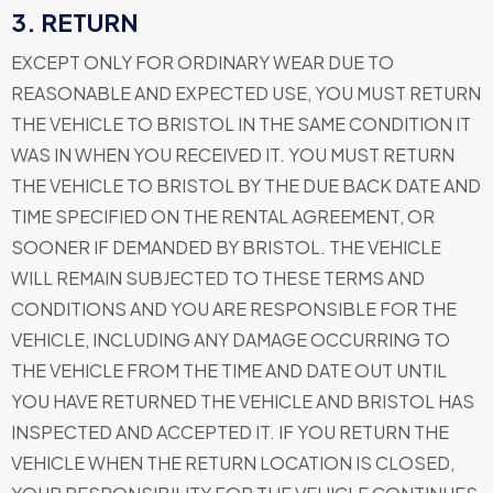
3. RETURN
EXCEPT ONLY FOR ORDINARY WEAR DUE TO
REASONABLE AND EXPECTED USE, YOU MUST RETURN
THE VEHICLE TO BRISTOL IN THE SAME CONDITION IT
WAS IN WHEN YOU RECEIVED IT. YOU MUST RETURN
THE VEHICLE TO BRISTOL BY THE DUE BACK DATE AND
TIME SPECIFIED ON THE RENTAL AGREEMENT, OR
SOONER IF DEMANDED BY BRISTOL. THE VEHICLE
WILL REMAIN SUBJECTED TO THESE TERMS AND
CONDITIONS AND YOU ARE RESPONSIBLE FOR THE
VEHICLE, INCLUDING ANY DAMAGE OCCURRING TO
THE VEHICLE FROM THE TIME AND DATE OUT UNTIL
YOU HAVE RETURNED THE VEHICLE AND BRISTOL HAS
INSPECTED AND ACCEPTED IT. IF YOU RETURN THE
VEHICLE WHEN THE RETURN LOCATION IS CLOSED,