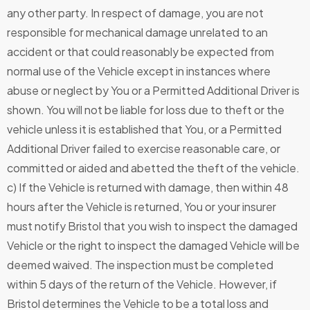
any other party. In respect of damage, you are not
responsible for mechanical damage unrelated to an
accident or that could reasonably be expected from
normal use of the Vehicle except in instances where
abuse or neglect by You or a Permitted Additional Driver is
shown. You will not be liable for loss due to theft or the
vehicle unless it is established that You, or a Permitted
Additional Driver failed to exercise reasonable care, or
committed or aided and abetted the theft of the vehicle.
c) If the Vehicle is returned with damage, then within 48
hours after the Vehicle is returned, You or your insurer
must notify Bristol that you wish to inspect the damaged
Vehicle or the right to inspect the damaged Vehicle will be
deemed waived. The inspection must be completed
within 5 days of the return of the Vehicle. However, if
Bristol determines the Vehicle to be a total loss and