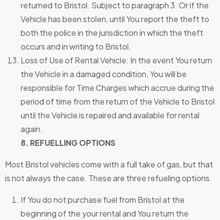
returned to Bristol. Subject to paragraph 3. Or if the
Vehicle has been stolen, until You report the theft to
both the police in the jurisdiction in which the theft
occurs and in writing to Bristol.
Loss of Use of Rental Vehicle: In the event You return
the Vehicle in a damaged condition, You will be
responsible for Time Charges which accrue during the
period of time from the return of the Vehicle to Bristol
until the Vehicle is repaired and available for rental
again.
8. REFUELLING OPTIONS
Most Bristol vehicles come with a full take of gas, but that
is not always the case. These are three refueling options.
If You do not purchase fuel from Bristol at the
beginning of the your rental and You return the