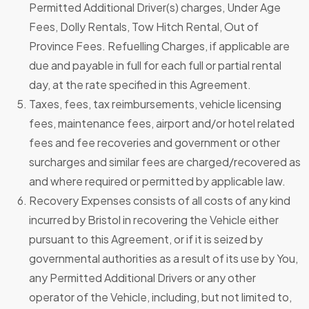
Permitted Additional Driver(s) charges, Under Age
Fees, Dolly Rentals, Tow Hitch Rental, Out of
Province Fees. Refuelling Charges, if applicable are
due and payable in full for each full or partial rental
day, at the rate specified in this Agreement.
Taxes, fees, tax reimbursements, vehicle licensing
fees, maintenance fees, airport and/or hotel related
fees and fee recoveries and government or other
surcharges and similar fees are charged/recovered as
and where required or permitted by applicable law.
Recovery Expenses consists of all costs of any kind
incurred by Bristol in recovering the Vehicle either
pursuant to this Agreement, or if it is seized by
governmental authorities as a result of its use by You,
any Permitted Additional Drivers or any other
operator of the Vehicle, including, but not limited to,