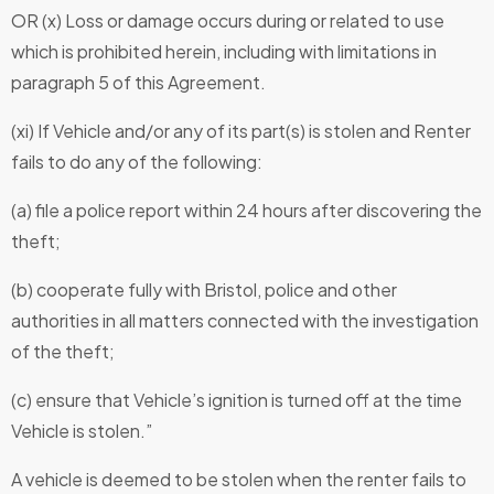
OR (x) Loss or damage occurs during or related to use
which is prohibited herein, including with limitations in
paragraph 5 of this Agreement.
(xi) If Vehicle and/or any of its part(s) is stolen and Renter
fails to do any of the following:
(a) file a police report within 24 hours after discovering the
theft;
(b) cooperate fully with Bristol, police and other
authorities in all matters connected with the investigation
of the theft;
(c) ensure that Vehicle’s ignition is turned off at the time
Vehicle is stolen.”
A vehicle is deemed to be stolen when the renter fails to