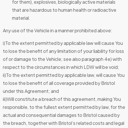
for them), explosives, biologically active materials
that are hazardous to human health or radioactive
material.
Any use of the Vehicle in a manner prohibited above:
i)To the extent permitted by applicable law will cause You
to lose the benefit of any limitation of your liability for loss
of or damage to the Vehicle; see also paragraph 4e) with
respect to the circumstances in which LDW will be void;
ii)To the extent permitted by applicable law, will cause You
to lose the benefit of all coverage provided by Bristol
under this Agreement; and
iii)Will constitute a breach of this agreement, making You
responsible, to the fullest extent permitted by law, for the
actual and consequential damages to Bristol caused by
the breach, together with Bristol’s related costs and legal