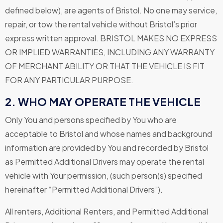
defined below), are agents of Bristol. No one may service,
repair, or tow the rental vehicle without Bristol’s prior
express written approval. BRISTOL MAKES NO EXPRESS
OR IMPLIED WARRANTIES, INCLUDING ANY WARRANTY
OF MERCHANT ABILITY OR THAT THE VEHICLE IS FIT
FOR ANY PARTICULAR PURPOSE.
2. WHO MAY OPERATE THE VEHICLE
Only You and persons specified by You who are
acceptable to Bristol and whose names and background
information are provided by You and recorded by Bristol
as Permitted Additional Drivers may operate the rental
vehicle with Your permission, (such person(s) specified
hereinafter “Permitted Additional Drivers”).
All renters, Additional Renters, and Permitted Additional