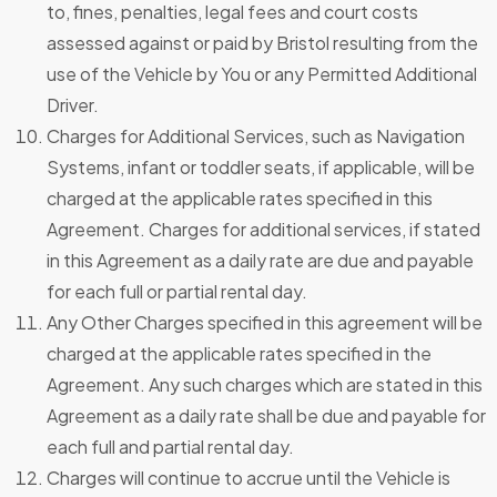
to, fines, penalties, legal fees and court costs
assessed against or paid by Bristol resulting from the
use of the Vehicle by You or any Permitted Additional
Driver.
Charges for Additional Services, such as Navigation
Systems, infant or toddler seats, if applicable, will be
charged at the applicable rates specified in this
Agreement. Charges for additional services, if stated
in this Agreement as a daily rate are due and payable
for each full or partial rental day.
Any Other Charges specified in this agreement will be
charged at the applicable rates specified in the
Agreement. Any such charges which are stated in this
Agreement as a daily rate shall be due and payable for
each full and partial rental day.
Charges will continue to accrue until the Vehicle is