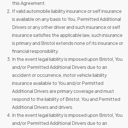
this Agreement.
If valid automobile liability insurance or self insurance
is available on any basis to You, Permitted Additional
Drivers or any other driver and such insurance or self
insurance satisfies the applicable law, such insurance
is primary and Bristol extends none of its insurance or
financial responsibility.
In the event legal liability is imposed upon Bristol, You
and/or Permitted Additional Drivers due to an
accident or occurrence, motor vehicle liability
insurance available to You and/or Permitted
Additional Drivers are primary coverage and must
respond to the liability of Bristol, You and Permitted
Additional Drivers and drivers.
In the event legal liability is imposed upon Bristol, You
and/or Permitted Additional Drivers due to an