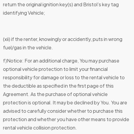
return the original ignition key(s) and Bristol’s key tag
identifying Vehicle;
(xii) if the renter, knowingly or accidently, puts in wrong
fuel/gas in the vehicle.
f)Notice: For an additional charge, You may purchase
optional vehicle protection to limit your financial
responsibility for damage or loss to the rental vehicle to
the deductible as specified in the first page of this
Agreement. As the purchase of optional vehicle
protection is optional. It may be declined by You. You are
advised to carefully consider whether to purchase this
protection and whether you have other means to provide
rental vehicle collision protection.