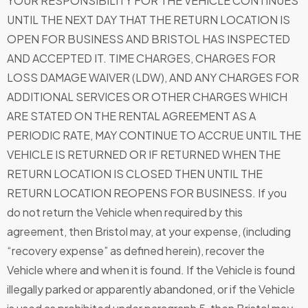
YOUR RESPONSIBILITY FOR THE VEHICLE CONTINUES
UNTIL THE NEXT DAY THAT THE RETURN LOCATION IS
OPEN FOR BUSINESS AND BRISTOL HAS INSPECTED
AND ACCEPTED IT. TIME CHARGES, CHARGES FOR
LOSS DAMAGE WAIVER (LDW), AND ANY CHARGES FOR
ADDITIONAL SERVICES OR OTHER CHARGES WHICH
ARE STATED ON THE RENTAL AGREEMENT AS A
PERIODIC RATE, MAY CONTINUE TO ACCRUE UNTIL THE
VEHICLE IS RETURNED OR IF RETURNED WHEN THE
RETURN LOCATION IS CLOSED THEN UNTIL THE
RETURN LOCATION REOPENS FOR BUSINESS. If you
do not return the Vehicle when required by this
agreement, then Bristol may, at your expense, (including
“recovery expense” as defined herein), recover the
Vehicle where and when it is found. If the Vehicle is found
illegally parked or apparently abandoned, or if the Vehicle