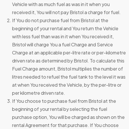
Vehicle with as much fuel as was in it when you
received it, You will not pay Bristol a charge for fuel.
If You do not purchase fuel from Bristol at the
beginning of your rental and You return the Vehicle
with less fuel than was in it when You received it,
Bristol will charge You a fuel Charge and Service
Charge at an applicable per-litre rate or per-kilometre
driven rate as determined by Bristol. To calculate this
Fuel Charge amount, Bristol multiplies the number of
litres needed to refuel the fuel tank to the level it was
at when You received the Vehicle, by the per-litre or
per kilometre driven rate.
If You choose to purchase fuel from Bristol at the
beginning of your rental by selecting the fuel
purchase option, You will be charged as shown on the
rental Agreement for that purchase. If You choose