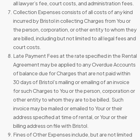
all lawyer’s fee, court costs, and administration fees.
Collection Expenses consists of all costs of any kind
incurred by Bristol in collecting Charges from You or
the person, corporation, or other entity to whom they
are billed, including but not limited to all legal fees and
court costs.
Late Payment Fees at the rate specified in the Rental
Agreement may be applied to any Overdue Accounts
of balance due for Charges that are not paid within
30 days of Bristol’s mailing or emailing of an invoice
for such Charges to You or the person, corporation or
other entity to whom they are to be billed. Such
invoice may be mailed or emailed to Your or their
address specified at time of rental, or Your or their
billing address on file with Bristol.
Fines of Other Expenses include, but are not limited