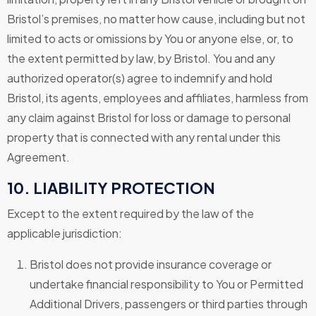
Bristol’s premises, no matter how cause, including but not
limited to acts or omissions by You or anyone else, or, to
the extent permitted by law, by Bristol. You and any
authorized operator(s) agree to indemnify and hold
Bristol, its agents, employees and affiliates, harmless from
any claim against Bristol for loss or damage to personal
property that is connected with any rental under this
Agreement.
10. LIABILITY PROTECTION
Except to the extent required by the law of the
applicable jurisdiction:
Bristol does not provide insurance coverage or
undertake financial responsibility to You or Permitted
Additional Drivers, passengers or third parties through