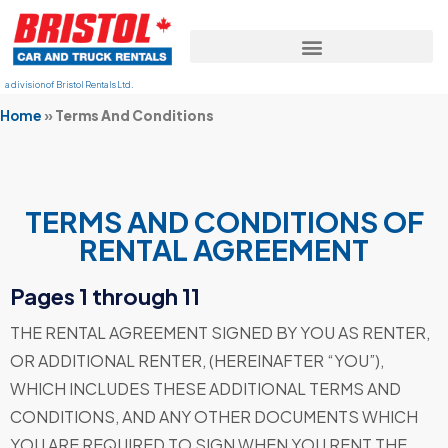
a division of Bristol Rentals Ltd.
Home
»
Terms And Conditions
TERMS AND CONDITIONS OF
RENTAL AGREEMENT
Pages 1 through 11
THE RENTAL AGREEMENT SIGNED BY YOU AS RENTER,
OR ADDITIONAL RENTER, (HEREINAFTER “YOU”),
WHICH INCLUDES THESE ADDITIONAL TERMS AND
CONDITIONS, AND ANY OTHER DOCUMENTS WHICH
YOU ARE REQUIRED TO SIGN WHEN YOU RENT THE