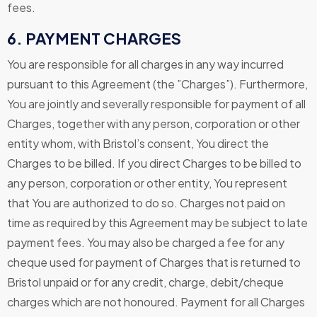
fees.
6. PAYMENT CHARGES
You are responsible for all charges in any way incurred
pursuant to this Agreement (the ”Charges”). Furthermore,
You are jointly and severally responsible for payment of all
Charges, together with any person, corporation or other
entity whom, with Bristol’s consent, You direct the
Charges to be billed. If you direct Charges to be billed to
any person, corporation or other entity, You represent
that You are authorized to do so. Charges not paid on
time as required by this Agreement may be subject to late
payment fees. You may also be charged a fee for any
cheque used for payment of Charges that is returned to
Bristol unpaid or for any credit, charge, debit/cheque
charges which are not honoured. Payment for all Charges