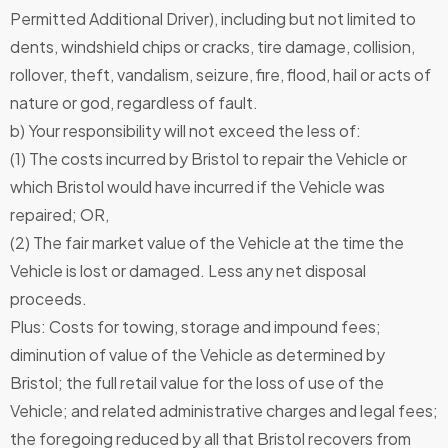
Permitted Additional Driver), including but not limited to
dents, windshield chips or cracks, tire damage, collision,
rollover, theft, vandalism, seizure, fire, flood, hail or acts of
nature or god, regardless of fault.
b) Your responsibility will not exceed the less of:
(1) The costs incurred by Bristol to repair the Vehicle or
which Bristol would have incurred if the Vehicle was
repaired; OR,
(2) The fair market value of the Vehicle at the time the
Vehicle is lost or damaged. Less any net disposal
proceeds.
Plus: Costs for towing, storage and impound fees;
diminution of value of the Vehicle as determined by
Bristol; the full retail value for the loss of use of the
Vehicle; and related administrative charges and legal fees;
the foregoing reduced by all that Bristol recovers from