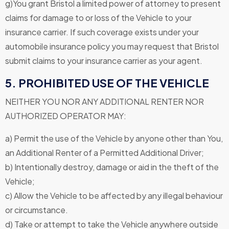
g)You grant Bristol a limited power of attorney to present
claims for damage to or loss of the Vehicle to your
insurance carrier. If such coverage exists under your
automobile insurance policy you may request that Bristol
submit claims to your insurance carrier as your agent.
5. PROHIBITED USE OF THE VEHICLE
NEITHER YOU NOR ANY ADDITIONAL RENTER NOR
AUTHORIZED OPERATOR MAY:
a) Permit the use of the Vehicle by anyone other than You,
an Additional Renter of a Permitted Additional Driver;
b) Intentionally destroy, damage or aid in the theft of the
Vehicle;
c) Allow the Vehicle to be affected by any illegal behaviour
or circumstance.
d) Take or attempt to take the Vehicle anywhere outside