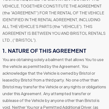
VEHICLE, TOGETHER CONSTITUTE THE AGREEMENT
(the ”AGREEMENT”) FOR THE RENTAL OF THE VEHICLE
IDENTIFIED IN THE RENTAL AGREEMENT, INCLUDING
ALL THE VEHICLE’S PARTS (the “VEHICLE”). THIS
AGREEMENT IS BETWEEN YOU AND BRISTOL RENTALS
LTD., (“BRISTOL”).
1. NATURE OF THIS AGREEMENT
You are obtaining solely a bailment that allows You to use
the vehicle as permitted by the Agreement. You
acknowledge that the Vehicle is owned by Bristol or
leased by Bristol from a third party. No one other than
Bristol may transfer the Vehicle or any rights or obligations
under this Agreement. Any attempted transfer or
sublease of the Vehicle by anyone other than Bristol is
void. Neither You nor a Permitted Additional Driver, (as