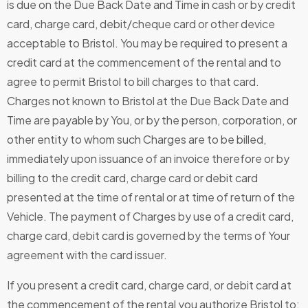
is due on the Due Back Date and Time in cash or by credit
card, charge card, debit/cheque card or other device
acceptable to Bristol. You may be required to present a
credit card at the commencement of the rental and to
agree to permit Bristol to bill charges to that card.
Charges not known to Bristol at the Due Back Date and
Time are payable by You, or by the person, corporation, or
other entity to whom such Charges are to be billed,
immediately upon issuance of an invoice therefore or by
billing to the credit card, charge card or debit card
presented at the time of rental or at time of return of the
Vehicle. The payment of Charges by use of a credit card,
charge card, debit card is governed by the terms of Your
agreement with the card issuer.
If you present a credit card, charge card, or debit card at
the commencement of the rental you authorize Bristol to: