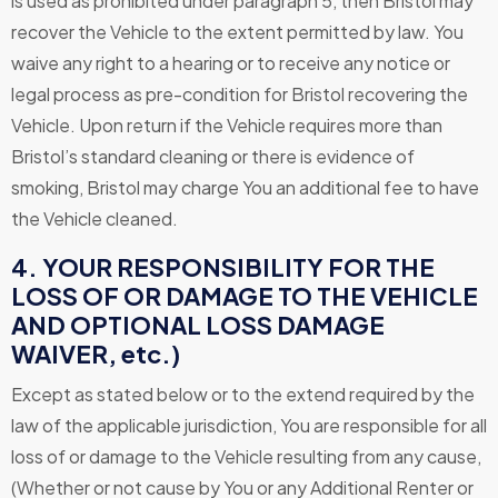
is used as prohibited under paragraph 5, then Bristol may
recover the Vehicle to the extent permitted by law. You
waive any right to a hearing or to receive any notice or
legal process as pre-condition for Bristol recovering the
Vehicle. Upon return if the Vehicle requires more than
Bristol’s standard cleaning or there is evidence of
smoking, Bristol may charge You an additional fee to have
the Vehicle cleaned.
4. YOUR RESPONSIBILITY FOR THE
LOSS OF OR DAMAGE TO THE VEHICLE
AND OPTIONAL LOSS DAMAGE
WAIVER, etc.)
Except as stated below or to the extend required by the
law of the applicable jurisdiction, You are responsible for all
loss of or damage to the Vehicle resulting from any cause,
(Whether or not cause by You or any Additional Renter or