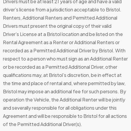
Drivers must be at least 21 years of age and have a valid
driver’s license from a jurisdiction acceptable to Bristol.
Renters, Additional Renters and Permitted Additional
Drivers must present the original copy of their valid
Driver’s License at a Bristol location and be listed on the
Rental Agreement as a Renter or Additional Renters or
recorded as a Permitted Additional Driver by Bristol. With
respect to a person who must sign as an Additional Renter
or be recorded as a Permitted Additional Driver, other
qualifications may, at Bristol’s discretion, be in effect at
the time and place of rental and, where permitted by law,
Bristol may impose an additional fee for such persons. By
operation the Vehicle, the Additional Renter will be jointly
and severally responsible for all obligations under this
Agreement and will be responsible to Bristol for all actions
of the Permitted Additional Driver(s).