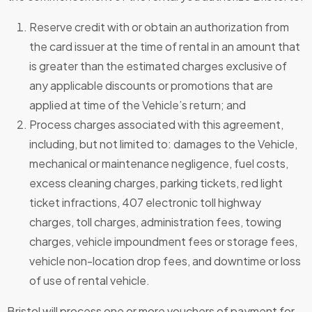
Reserve credit with or obtain an authorization from
the card issuer at the time of rental in an amount that
is greater than the estimated charges exclusive of
any applicable discounts or promotions that are
applied at time of the Vehicle’s return; and
Process charges associated with this agreement,
including, but not limited to: damages to the Vehicle,
mechanical or maintenance negligence, fuel costs,
excess cleaning charges, parking tickets, red light
ticket infractions, 407 electronic toll highway
charges, toll charges, administration fees, towing
charges, vehicle impoundment fees or storage fees,
vehicle non-location drop fees, and downtime or loss
of use of rental vehicle.
Bristol will process one or more vouchers of payment for