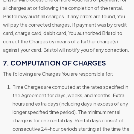
all charges at or following the completion of the rental.
Bristol may audit all charges. If any errors are found, You
will pay the corrected charges. If payment was by credit
card, charge card, debit card, You authorized Bristol to
correct the Charges by means of a further charge(s)
against your card. Bristol will notify you of any correction.
7. COMPUTATION OF CHARGES
The following are Charges You are responsible for:
Time Charges are computed at the rates specified in
the Agreement for days, weeks, and months. Extra
hours and extra days (including days in excess of any
longer specified time period). The minimum rental
charge is for one rental day. Rental days consist of
consecutive 24-hour periods starting at the time the