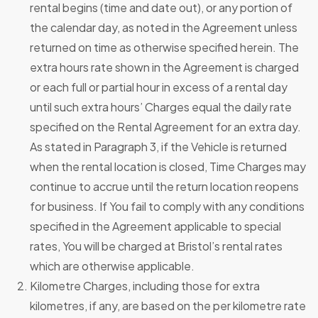
rental begins (time and date out), or any portion of
the calendar day, as noted in the Agreement unless
returned on time as otherwise specified herein. The
extra hours rate shown in the Agreement is charged
or each full or partial hour in excess of a rental day
until such extra hours’ Charges equal the daily rate
specified on the Rental Agreement for an extra day.
As stated in Paragraph 3, if the Vehicle is returned
when the rental location is closed, Time Charges may
continue to accrue until the return location reopens
for business. If You fail to comply with any conditions
specified in the Agreement applicable to special
rates, You will be charged at Bristol’s rental rates
which are otherwise applicable.
Kilometre Charges, including those for extra
kilometres, if any, are based on the per kilometre rate