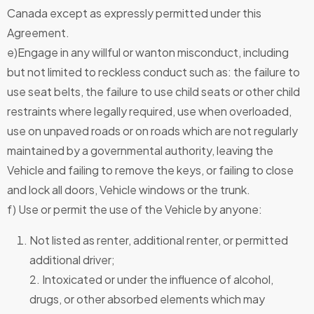
Canada except as expressly permitted under this
Agreement.
e)Engage in any willful or wanton misconduct, including
but not limited to reckless conduct such as: the failure to
use seat belts, the failure to use child seats or other child
restraints where legally required, use when overloaded,
use on unpaved roads or on roads which are not regularly
maintained by a governmental authority, leaving the
Vehicle and failing to remove the keys, or failing to close
and lock all doors, Vehicle windows or the trunk.
f) Use or permit the use of the Vehicle by anyone:
Not listed as renter, additional renter, or permitted
additional driver;
2. Intoxicated or under the influence of alcohol,
drugs, or other absorbed elements which may