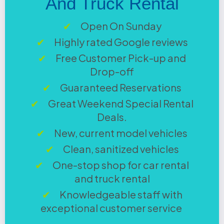
And Truck Rental
Open On Sunday
Highly rated Google reviews
Free Customer Pick-up and
Drop-off
Guaranteed Reservations
Great Weekend Special Rental
Deals.
New, current model vehicles
Clean, sanitized vehicles
One-stop shop for car rental
and truck rental
Knowledgeable staff with
exceptional customer service