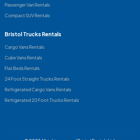
Passenger Van Rentals
Compact SUV Rentals
Bristol Trucks Rentals
Cargo Vans Rentals
Cube Vans Rentals
Flat Beds Rentals
24 Foot Straight Trucks Rentals
Refrigerated Cargo Vans Rentals
Refrigerated 20 Foot Trucks Rentals