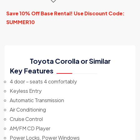
Save 10% Off Base Rental! Use Discount Code:
SUMMER10
Toyota Corolla or Similar
Key Features
4 door – seats 4 comfortably
Keyless Entry
Automatic Transmission
Air Conditioning
Cruise Control
AM/FM CD Player
Power Locks, Power Windows