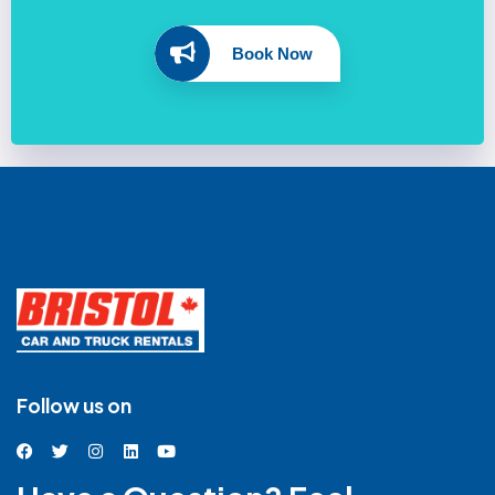
Book Now
Follow us on