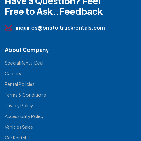
Have a Question? Feel
Free to Ask..Feedback
inquiries@bristoltruckrentals.com
About Company
Special Rental Deal
Careers
Rental Policies
Terms & Conditions
Privacy Policy
Accessibility Policy
Vehicles Sales
Car Rental