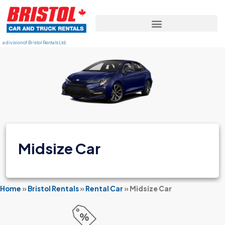
a division of Bristol Rentals Ltd.
Midsize Car
Home
»
Bristol Rentals
»
Rental Car
»
Midsize Car