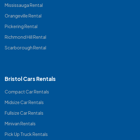
Mississauga Rental
Orangeville Rental
Pickering Rental
Richmond Hill Rental
Scarborough Rental
Bristol Cars Rentals
Compact Car Rentals
Midsize Car Rentals
Fullsize Car Rentals
Minivan Rentals
Pick Up Truck Rentals