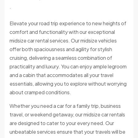
.
Elevate your road trip experience to new heights of
comfort and functionality with our exceptional
midsize car rental services. Our midsize vehicles
offer both spaciousness and agility for stylish
cruising, delivering a seamless combination of
practicality and luxury. You can enjoy ample legroom
and a cabin that accommodates all your travel
essentials, allowing you to explore without worrying
about cramped conditions.
Whether you need a car for a family trip, business
travel, or weekend getaway, our midsize car rentals
are designed to cater to your every need. Our
unbeatable services ensure that your travels will be