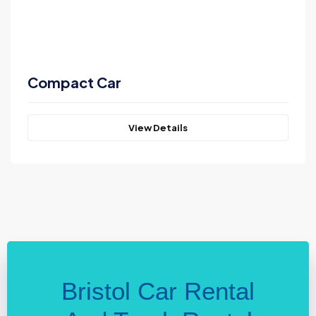
Compact Car
View Details
Bristol Car Rental