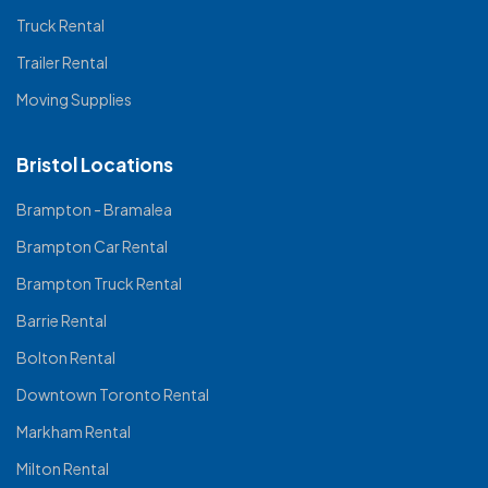
Truck Rental
Trailer Rental
Moving Supplies
Bristol Locations
Brampton - Bramalea
Brampton Car Rental
Brampton Truck Rental
Barrie Rental
Bolton Rental
Downtown Toronto Rental
Markham Rental
Milton Rental