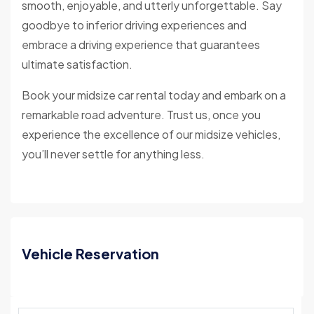
smooth, enjoyable, and utterly unforgettable. Say
goodbye to inferior driving experiences and
embrace a driving experience that guarantees
ultimate satisfaction.
Book your midsize car rental today and embark on a
remarkable road adventure. Trust us, once you
experience the excellence of our midsize vehicles,
you’ll never settle for anything less.
Vehicle Reservation