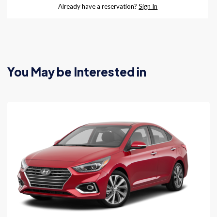
You May be Interested in