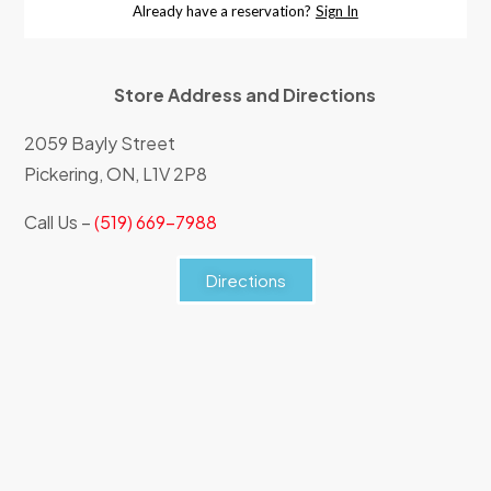
Store Address and Directions
2059 Bayly Street
Pickering, ON, L1V 2P8
Call Us –
(519) 669-7988
Directions