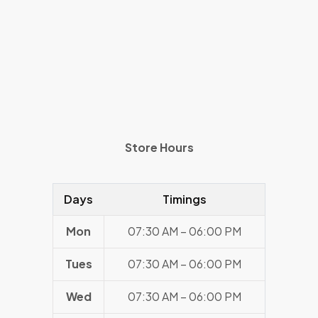
Store Hours
Days
Timings
Mon
07:30 AM – 06:00 PM
Tues
07:30 AM – 06:00 PM
Wed
07:30 AM – 06:00 PM