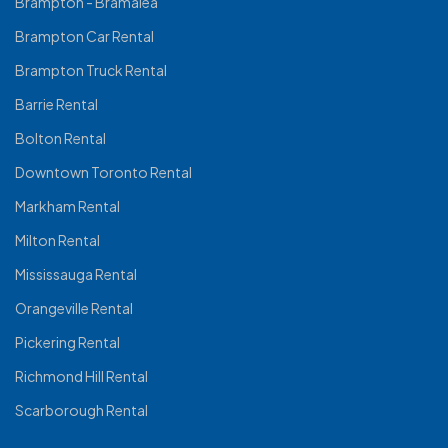
Brampton - Bramalea
Brampton Car Rental
Brampton Truck Rental
Barrie Rental
Bolton Rental
Downtown Toronto Rental
Markham Rental
Milton Rental
Mississauga Rental
Orangeville Rental
Pickering Rental
Richmond Hill Rental
Scarborough Rental