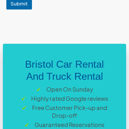
e
Submit
n
t
Bristol Car Rental
And Truck Rental
Open On Sunday
Highly rated Google reviews
Free Customer Pick-up and
Drop-off
Guaranteed Reservations