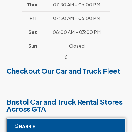
Thur
07:30 AM – 06:00 PM
Fri
07:30 AM – 06:00 PM
Sat
08:00 AM – 03:00 PM
Sun
Closed
6
Checkout Our Car and Truck Fleet
Bristol Car and Truck Rental Stores
Across GTA
BARRIE