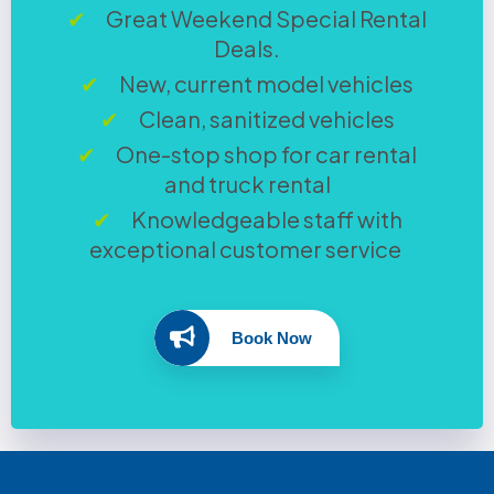
Great Weekend Special Rental
Deals.
New, current model vehicles
Clean, sanitized vehicles
One-stop shop for car rental
and truck rental
Knowledgeable staff with
exceptional customer service
Book Now