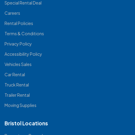
Special Rental Deal
Careers
Rental Policies
Terms & Conditions
Privacy Policy
Accessibility Policy
Vehicles Sales
Car Rental
Truck Rental
Trailer Rental
Moving Supplies
Bristol Locations