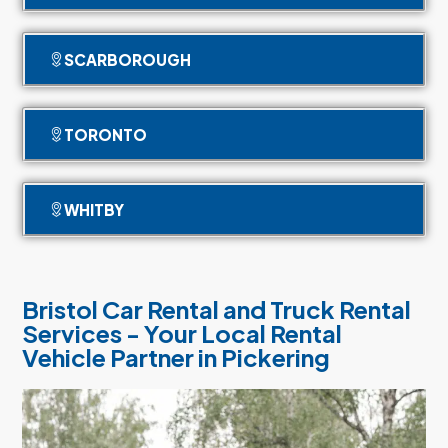
SCARBOROUGH
TORONTO
WHITBY
Bristol Car Rental and Truck Rental
Services - Your Local Rental
Vehicle Partner in Pickering