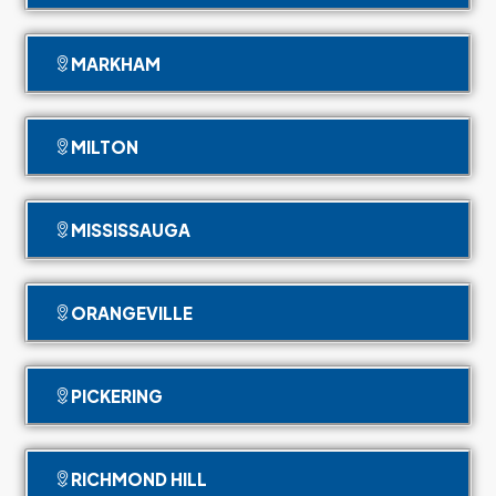
MARKHAM
MILTON
MISSISSAUGA
ORANGEVILLE
PICKERING
RICHMOND HILL