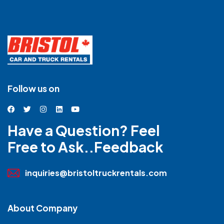
Follow us on
Have a Question? Feel
Free to Ask..Feedback
inquiries@bristoltruckrentals.com
About Company