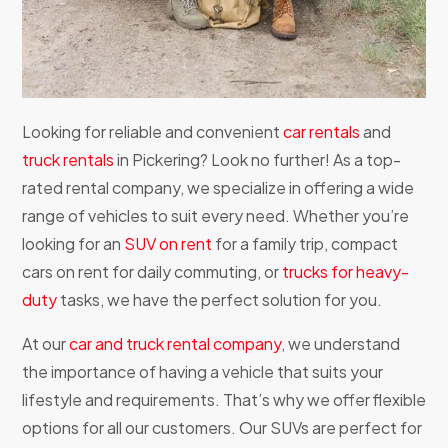
Looking for reliable and convenient
car rentals
and
truck rentals
in Pickering? Look no further! As a top-
rated rental company, we specialize in offering a wide
range of vehicles to suit every need. Whether you’re
looking for an
SUV on rent
for a family trip, compact
cars on rent for daily commuting, or
trucks for heavy-
duty
tasks, we have the perfect solution for you.
At our
car and truck rental company
, we understand
the importance of having a vehicle that suits your
lifestyle and requirements. That’s why we offer flexible
options for all our customers. Our SUVs are perfect for