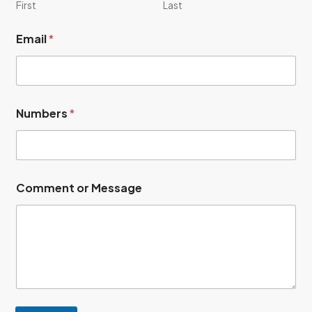
First
Last
Email
*
M
Numbers
*
e
s
s
a
g
e
Comment or Message
E
m
a
i
l
C
o
m
m