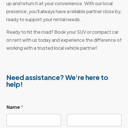
up and return it at your convenience. With our local
presence, you’ll always have a reliable partner close by,
ready to support your rental needs.
Ready to hit the road? Book your SUV or compact car
on rent with us today and experience the difference of
working with a trusted local vehicle partner!
Need assistance? We're here to
help!
Name
*