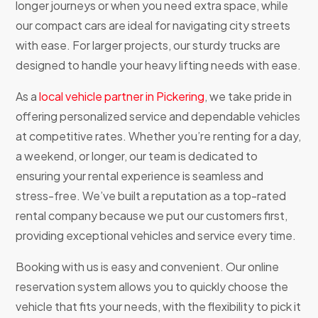
longer journeys or when you need extra space, while
our compact cars are ideal for navigating city streets
with ease. For larger projects, our sturdy trucks are
designed to handle your heavy lifting needs with ease.
As a
local vehicle partner in Pickering
, we take pride in
offering personalized service and dependable vehicles
at competitive rates. Whether you’re renting for a day,
a weekend, or longer, our team is dedicated to
ensuring your rental experience is seamless and
stress-free. We’ve built a reputation as a top-rated
rental company because we put our customers first,
providing exceptional vehicles and service every time.
Booking with us is easy and convenient. Our online
reservation system allows you to quickly choose the
vehicle that fits your needs, with the flexibility to pick it