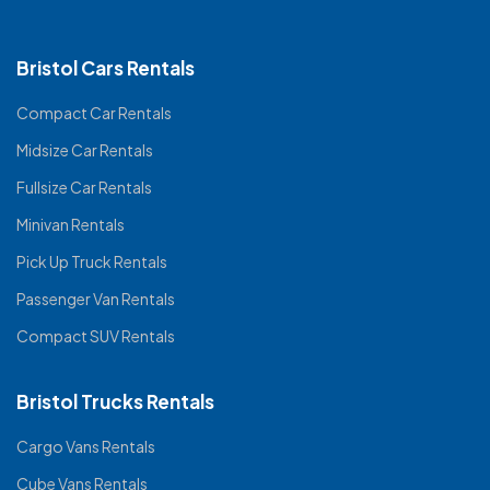
Bristol Cars Rentals
Compact Car Rentals
Midsize Car Rentals
Fullsize Car Rentals
Minivan Rentals
Pick Up Truck Rentals
Passenger Van Rentals
Compact SUV Rentals
Bristol Trucks Rentals
Cargo Vans Rentals
Cube Vans Rentals