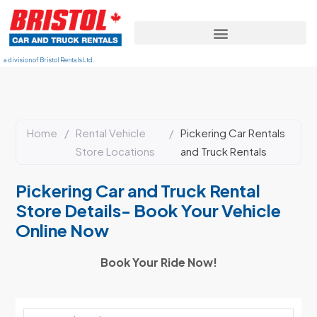
a division of Bristol Rentals Ltd.
Home
/
Rental Vehicle
/
Pickering Car Rentals
Store Locations
and Truck Rentals
Pickering Car and Truck Rental
Store Details- Book Your Vehicle
Online Now
Book Your Ride Now!