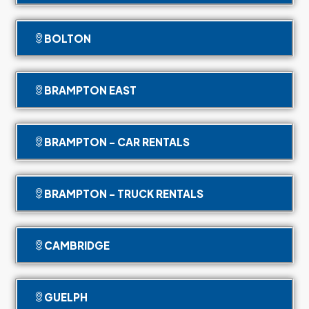
BOLTON
BRAMPTON EAST
BRAMPTON - CAR RENTALS
BRAMPTON - TRUCK RENTALS
CAMBRIDGE
GUELPH