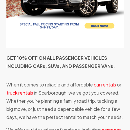
GET 10% OFF ON ALL PASSENGER VEHICLES
INCLUDING CARs, SUVs, AND PASSENGER VANs.
When it comes to reliable and affordable
car rentals
or
truck rentals
in Scarborough, we’ve got you covered.
Whether you’re planning a family road trip, tackling a
big move, or just need a dependable vehicle for a few
days, we have the perfect rental to match your needs.
We offer a wide variety of vehicles, including
compact