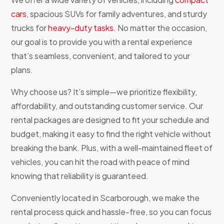
cars
, spacious SUVs for family adventures, and sturdy
trucks for
heavy-duty tasks
. No matter the occasion,
our goal is to provide you with a rental experience
that’s seamless, convenient, and tailored to your
plans.
Why choose us? It’s simple—we prioritize flexibility,
affordability, and outstanding customer service. Our
rental packages are designed to fit your schedule and
budget, making it easy to find the right vehicle without
breaking the bank. Plus, with a well-maintained fleet of
vehicles, you can hit the road with peace of mind
knowing that reliability is guaranteed.
Conveniently located in Scarborough, we make the
rental process quick and hassle-free, so you can focus