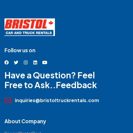
Follow us on
Have a Question? Feel
Free to Ask..Feedback
inquiries@bristoltruckrentals.com
About Company