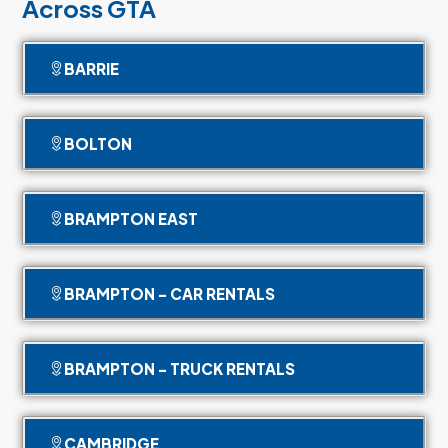
Across GTA
BARRIE
BOLTON
BRAMPTON EAST
BRAMPTON - CAR RENTALS
BRAMPTON - TRUCK RENTALS
CAMBRIDGE