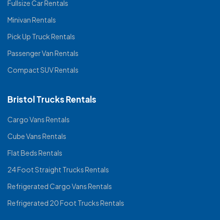
Fullsize Car Rentals
Minivan Rentals
Pick Up Truck Rentals
Passenger Van Rentals
Compact SUV Rentals
Bristol Trucks Rentals
Cargo Vans Rentals
Cube Vans Rentals
Flat Beds Rentals
24 Foot Straight Trucks Rentals
Refrigerated Cargo Vans Rentals
Refrigerated 20 Foot Trucks Rentals