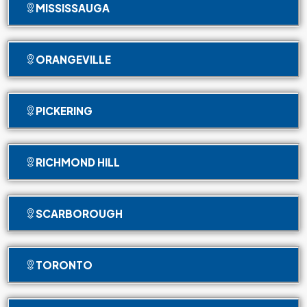
MISSISSAUGA
ORANGEVILLE
PICKERING
RICHMOND HILL
SCARBOROUGH
TORONTO