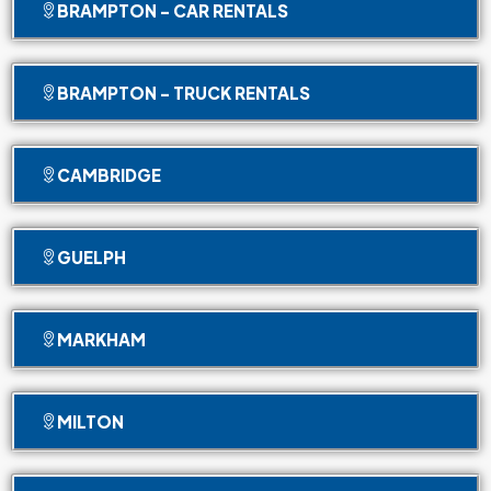
BRAMPTON - CAR RENTALS
BRAMPTON - TRUCK RENTALS
CAMBRIDGE
GUELPH
MARKHAM
MILTON