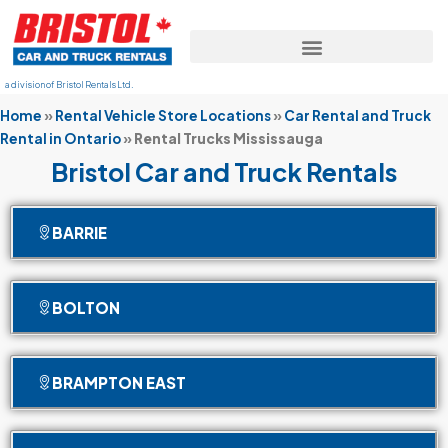
a division of Bristol Rentals Ltd.
Home
»
Rental Vehicle Store Locations
»
Car Rental and Truck
Rental in Ontario
»
Rental Trucks Mississauga
Bristol Car and Truck Rentals
BARRIE
BOLTON
BRAMPTON EAST