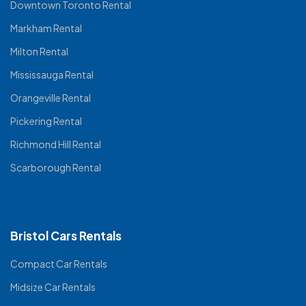
Downtown Toronto Rental
Markham Rental
Milton Rental
Mississauga Rental
Orangeville Rental
Pickering Rental
Richmond Hill Rental
Scarborough Rental
Bristol Cars Rentals
Compact Car Rentals
Midsize Car Rentals