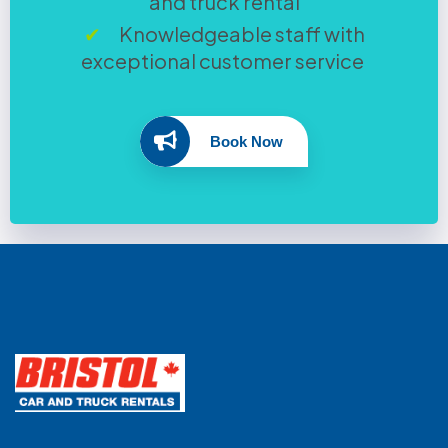
and truck rental
Knowledgeable staff with
exceptional customer service
Book Now