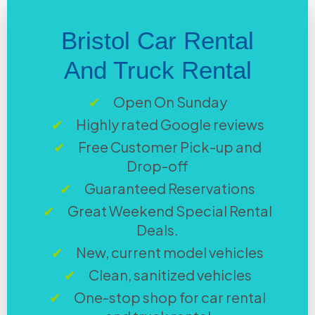
Bristol Car Rental
And Truck Rental
Open On Sunday
Highly rated Google reviews
Free Customer Pick-up and
Drop-off
Guaranteed Reservations
Great Weekend Special Rental
Deals.
New, current model vehicles
Clean, sanitized vehicles
One-stop shop for car rental