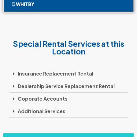
WHITBY
Special Rental Services at this
Location
Insurance Replacement Rental
Dealership Service Replacement Rental
Coporate Accounts
Additional Services