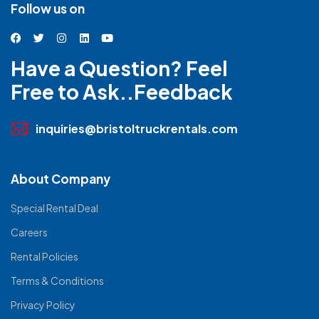
Follow us on
Have a Question? Feel
Free to Ask..Feedback
inquiries@bristoltruckrentals.com
About Company
Special Rental Deal
Careers
Rental Policies
Terms & Conditions
Privacy Policy