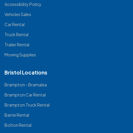
Accessibility Policy
Vehicles Sales
Car Rental
Truck Rental
Trailer Rental
Moving Supplies
Bristol Locations
Brampton - Bramalea
Brampton Car Rental
Brampton Truck Rental
Barrie Rental
Bolton Rental