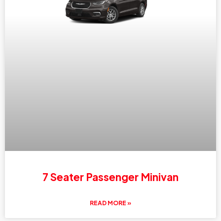
7 Seater Passenger Minivan
READ MORE »