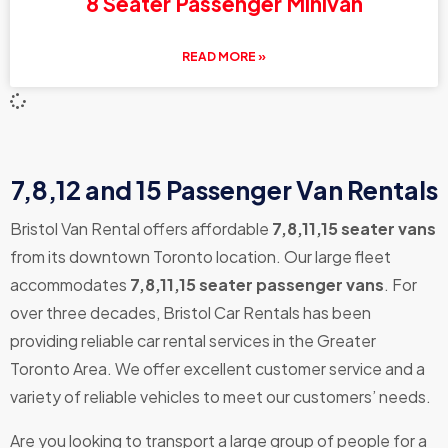
8 Seater Passenger Minivan
READ MORE »
7,8,12 and 15 Passenger Van Rentals
Bristol Van Rental offers affordable
7,8,11,15 seater vans
from its downtown Toronto location. Our large fleet
accommodates
7,8,11,15 seater passenger vans
. For
over three decades, Bristol Car Rentals has been
providing reliable car rental services in the Greater
Toronto Area. We offer excellent customer service and a
variety of reliable vehicles to meet our customers’ needs.
Are you looking to transport a large group of people for a