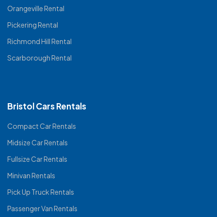
Orangeville Rental
Pickering Rental
Richmond Hill Rental
Scarborough Rental
Bristol Cars Rentals
Compact Car Rentals
Midsize Car Rentals
Fullsize Car Rentals
Minivan Rentals
Pick Up Truck Rentals
Passenger Van Rentals