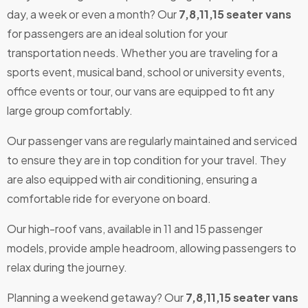
day, a week or even a month? Our
7,8,11,15 seater vans
for passengers are an ideal solution for your
transportation needs. Whether you are traveling for a
sports event, musical band, school or university events,
office events or tour, our vans are equipped to fit any
large group comfortably.
Our passenger vans are regularly maintained and serviced
to ensure they are in top condition for your travel. They
are also equipped with air conditioning, ensuring a
comfortable ride for everyone on board.
Our high-roof vans, available in 11 and 15 passenger
models, provide ample headroom, allowing passengers to
relax during the journey.
Planning a weekend getaway? Our
7,8,11,15 seater vans