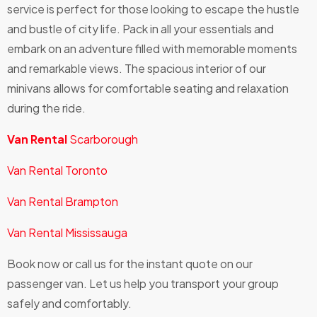
service is perfect for those looking to escape the hustle
and bustle of city life. Pack in all your essentials and
embark on an adventure filled with memorable moments
and remarkable views. The spacious interior of our
minivans allows for comfortable seating and relaxation
during the ride.
Van Rental
Scarborough
Van Rental Toronto
Van Rental Brampton
Van Rental Mississauga
Book now or call us for the instant quote on our
passenger van. Let us help you transport your group
safely and comfortably.