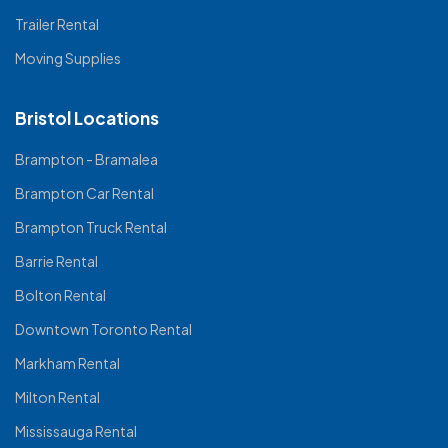
Trailer Rental
Moving Supplies
Bristol Locations
Brampton - Bramalea
Brampton Car Rental
Brampton Truck Rental
Barrie Rental
Bolton Rental
Downtown Toronto Rental
Markham Rental
Milton Rental
Mississauga Rental