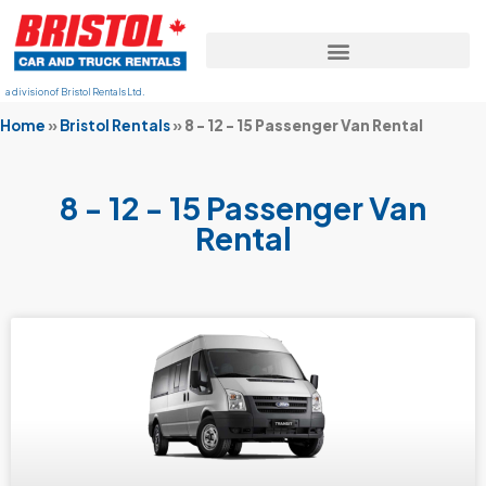
a division of Bristol Rentals Ltd.
Home
»
Bristol Rentals
»
8 - 12 - 15 Passenger Van Rental
8 - 12 - 15 Passenger Van
Rental