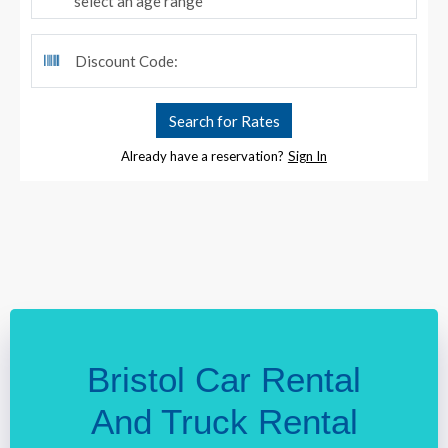
Bristol Car Rental
And Truck Rental