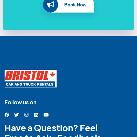
Book Now
Follow us on
Have a Question? Feel