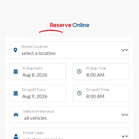
Reserve
Online