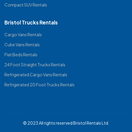
Compact SUV Rentals
Bristol Trucks Rentals
Cargo Vans Rentals
Cube Vans Rentals
Flat Beds Rentals
24 Foot Straight Trucks Rentals
Refrigerated Cargo Vans Rentals
Refrigerated 20 Foot Trucks Rentals
© 2023 All rights reserved Bristol Rentals Ltd.