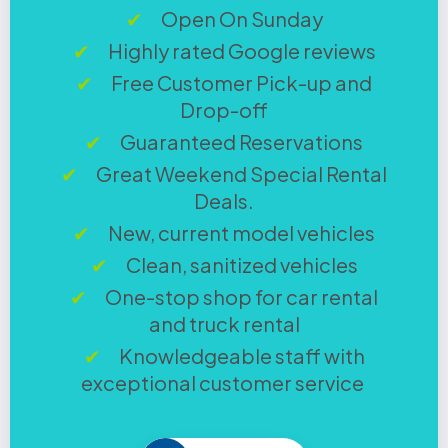
Open On Sunday
Highly rated Google reviews
Free Customer Pick-up and
Drop-off
Guaranteed Reservations
Great Weekend Special Rental
Deals.
New, current model vehicles
Clean, sanitized vehicles
One-stop shop for car rental
and truck rental
Knowledgeable staff with
exceptional customer service