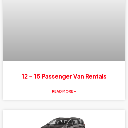
12 – 15 Passenger Van Rentals
READ MORE »