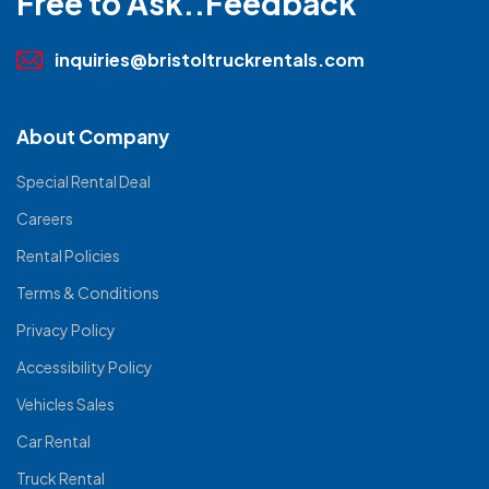
Free to Ask..Feedback
inquiries@bristoltruckrentals.com
About Company
Special Rental Deal
Careers
Rental Policies
Terms & Conditions
Privacy Policy
Accessibility Policy
Vehicles Sales
Car Rental
Truck Rental