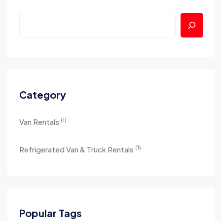
Category
(1)
Van Rentals
(1)
Refrigerated Van & Truck Rentals
Popular Tags