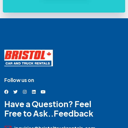
Follow us on
Have a Question? Feel
Free to Ask..Feedback