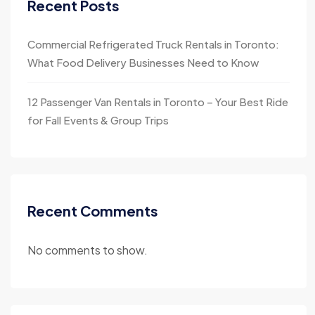
Recent Posts
Commercial Refrigerated Truck Rentals in Toronto:
What Food Delivery Businesses Need to Know
12 Passenger Van Rentals in Toronto – Your Best Ride
for Fall Events & Group Trips
Recent Comments
No comments to show.