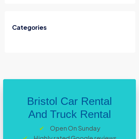
Categories
Bristol Car Rental
And Truck Rental
Open On Sunday
Highly rated Google reviews