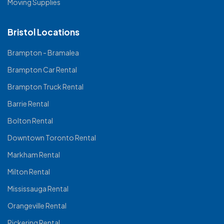
Moving Supplies
Bristol Locations
Brampton - Bramalea
Brampton Car Rental
Brampton Truck Rental
Barrie Rental
Bolton Rental
Downtown Toronto Rental
Markham Rental
Milton Rental
Mississauga Rental
Orangeville Rental
Pickering Rental