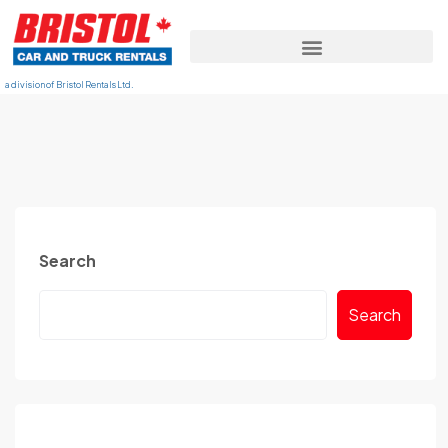
a division of Bristol Rentals Ltd.
Search
Search