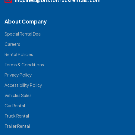
inquiries@bristoltruckrentals.com
About Company
Special Rental Deal
Careers
Rental Policies
Terms & Conditions
Privacy Policy
Accessibility Policy
Vehicles Sales
Car Rental
Truck Rental
Trailer Rental