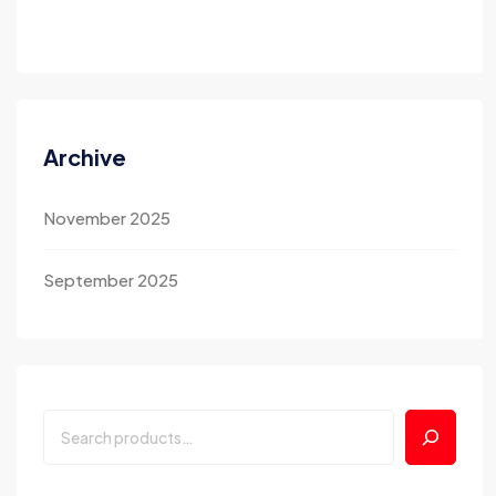
Archive
November 2025
September 2025