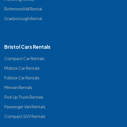
Richmond Hill Rental
Scarborough Rental
Bristol Cars Rentals
Compact Car Rentals
Midsize Car Rentals
Fullsize Car Rentals
Minivan Rentals
Pick Up Truck Rentals
Passenger Van Rentals
Compact SUV Rentals