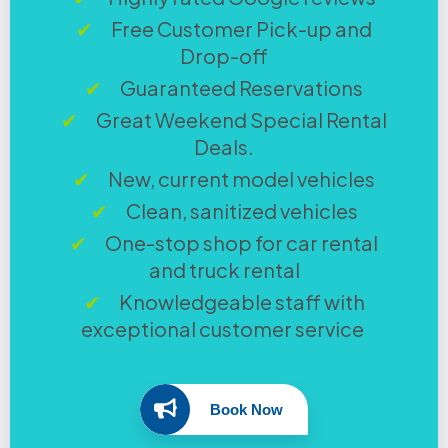
Free Customer Pick-up and
Drop-off
Guaranteed Reservations
Great Weekend Special Rental
Deals.
New, current model vehicles
Clean, sanitized vehicles
One-stop shop for car rental
and truck rental
Knowledgeable staff with
exceptional customer service
Book Now