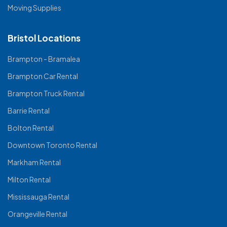
Moving Supplies
Bristol Locations
Brampton - Bramalea
Brampton Car Rental
Brampton Truck Rental
Barrie Rental
Bolton Rental
Downtown Toronto Rental
Markham Rental
Milton Rental
Mississauga Rental
Orangeville Rental