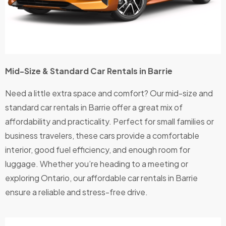
Thank
s
Bristol
for
being
Mid-Size & Standard Car Rentals in Barrie
a
genuin
Need a little extra space and comfort? Our mid-size and
e
standard car rentals in Barrie offer a great mix of
comp
affordability and practicality. Perfect for small families or
any!
business travelers, these cars provide a comfortable
interior, good fuel efficiency, and enough room for
luggage. Whether you’re heading to a meeting or
exploring Ontario, our affordable car rentals in Barrie
ensure a reliable and stress-free drive.