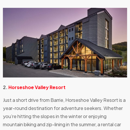
2.
Horseshoe Valley Resort
Just a short drive from Barrie, Horseshoe Valley Resort is a
year-round destination for adventure seekers. Whether
you’re hitting the slopes in the winter or enjoying
mountain biking and zip-lining in the summer, a rental car