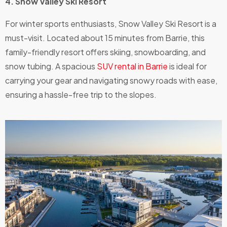
4. Snow Valley Ski Resort
For winter sports enthusiasts, Snow Valley Ski Resort is a
must-visit. Located about 15 minutes from Barrie, this
family-friendly resort offers skiing, snowboarding, and
snow tubing. A spacious
SUV rental in Barrie
is ideal for
carrying your gear and navigating snowy roads with ease,
ensuring a hassle-free trip to the slopes.