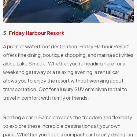
5.
Friday Harbour Resort
A premier waterfront destination, Friday Harbour Resort
offers fine dining, boutique shopping, and marina activities
along Lake Simcoe. Whether you’re heading here for a
weekend getaway or a relaxing evening, a rental car
allows you to enjoy the resort without worrying about
transportation. Opt for a luxury SUV or minivan rental to
travel in comfort with family or friends.
Renting a car in Barrie provides the freedom and flexibility
to explore these incredible destinations at your own
pace. Whether you need a compact car for city driving, an