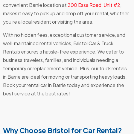
convenient Barrie location at
200 Essa Road, Unit #2
,
makes it easy to pick up and drop off your rental, whether
you’re a local resident or visiting the area.
With no hidden fees, exceptional customer service, and
well-maintained rental vehicles, Bristol Car & Truck
Rentals ensures a hassle-free experience. We cater to
business travelers, families, and individuals needing a
temporary or replacement vehicle. Plus, our truck rentals
in Barrie are ideal for moving or transporting heavy loads.
Book your rental car in Barrie today and experience the
best service at the best rates!
Why Choose Bristol for Car Rental?