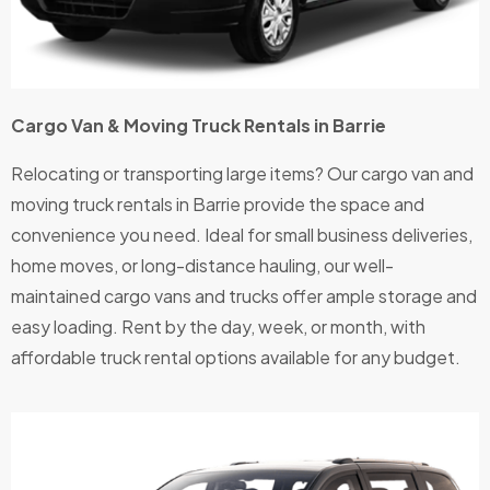
Cargo Van & Moving Truck Rentals in Barrie
Relocating or transporting large items? Our cargo van and
moving truck rentals in Barrie provide the space and
convenience you need. Ideal for small business deliveries,
home moves, or long-distance hauling, our well-
maintained cargo vans and trucks offer ample storage and
easy loading. Rent by the day, week, or month, with
affordable truck rental options available for any budget.