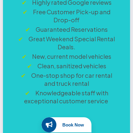
Highly rated Google reviews
Free Customer Pick-up and
Drop-off
Guaranteed Reservations
Great Weekend Special Rental
Deals.
New, current model vehicles
Clean, sanitized vehicles
One-stop shop for car rental
and truck rental
Knowledgeable staff with
exceptional customer service
Book Now