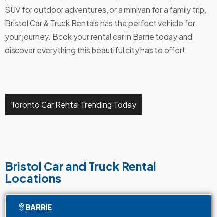
SUV for outdoor adventures, or a minivan for a family trip,
Bristol Car & Truck Rentals has the perfect vehicle for
your journey. Book your rental car in Barrie today and
discover everything this beautiful city has to offer!
Toronto Car Rental Trending Today
Bristol Car and Truck Rental
Locations
BARRIE