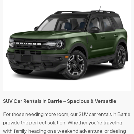
SUV Car Rentals in Barrie – Spacious & Versatile
For those needing more room, our SUV car rentals in Barrie
provide the perfect solution. Whether you’re traveling
with family, heading on a weekend adventure, or dealing