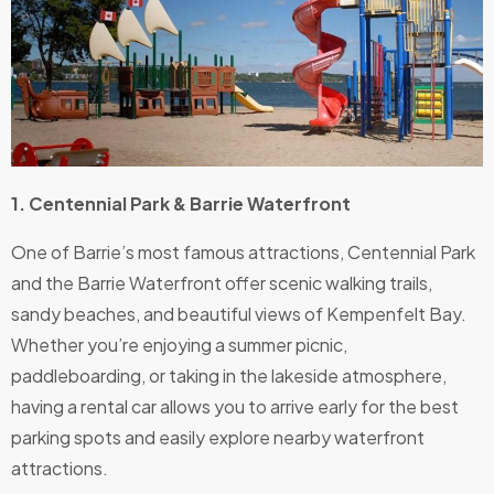
1. Centennial Park & Barrie Waterfront
One of Barrie’s most famous attractions, Centennial Park
and the Barrie Waterfront offer scenic walking trails,
sandy beaches, and beautiful views of Kempenfelt Bay.
Whether you’re enjoying a summer picnic,
paddleboarding, or taking in the lakeside atmosphere,
having a rental car allows you to arrive early for the best
parking spots and easily explore nearby waterfront
attractions.