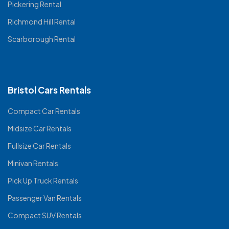
Pickering Rental
Richmond Hill Rental
Scarborough Rental
Bristol Cars Rentals
Compact Car Rentals
Midsize Car Rentals
Fullsize Car Rentals
Minivan Rentals
Pick Up Truck Rentals
Passenger Van Rentals
Compact SUV Rentals