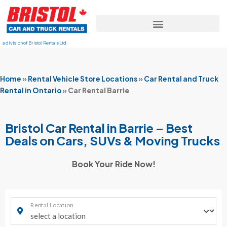
a division of Bristol Rentals Ltd.
Home
»
Rental Vehicle Store Locations
»
Car Rental and Truck
Rental in Ontario
»
Car Rental Barrie
Bristol Car Rental in Barrie – Best
Deals on Cars, SUVs & Moving Trucks
Book Your Ride Now!