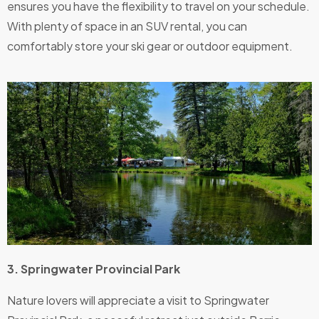
ensures you have the flexibility to travel on your schedule.
With plenty of space in an SUV rental, you can
comfortably store your ski gear or outdoor equipment.
3. Springwater Provincial Park
Nature lovers will appreciate a visit to Springwater