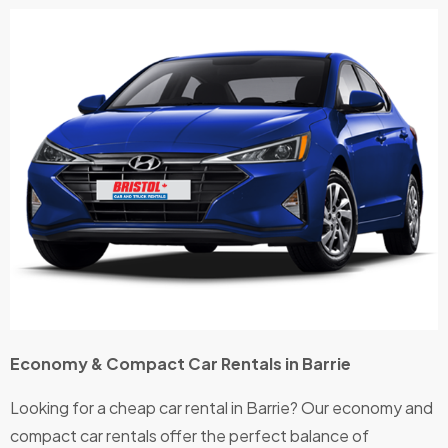
us
r 
loads
m
of
.
extras
M
,
it
which
e
you
I
alway
a
s get
a
at the
e
big
n
comp
K
anies.
n
The
M
car
t,
Economy & Compact Car Rentals in Barrie
was
p
new,
is
Looking for a cheap car rental in Barrie? Our economy and
easy
g
compact car rentals offer the perfect balance of
to