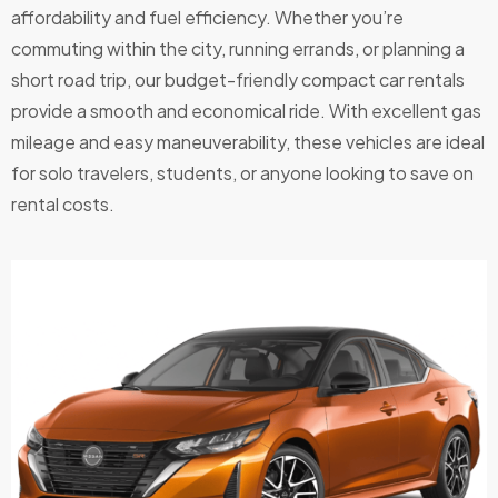
affordability and fuel efficiency. Whether you’re
drive
and
commuting within the city, running errands, or planning a
the
short road trip, our budget-friendly compact car rentals
price
provide a smooth and economical ride. With excellent gas
was
mileage and easy maneuverability, these vehicles are ideal
very
for solo travelers, students, or anyone looking to save on
reaso
rental costs.
nable.
After
hours
key
drop
off
was
also
great
for
flexibili
ty.