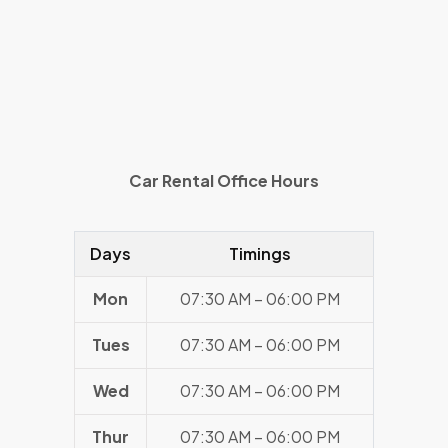
Car Rental Office Hours
Days
Timings
Mon
07:30 AM – 06:00 PM
Tues
07:30 AM – 06:00 PM
Wed
07:30 AM – 06:00 PM
Thur
07:30 AM – 06:00 PM