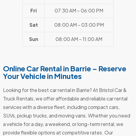
Fri
07:30 AM – 06:00 PM
Sat
08:00 AM – 03:00 PM
Sun
08:00 AM – 11:00 AM
Online Car Rental in Barrie – Reserve
Your Vehicle in Minutes
Looking for the best car rental in Barrie? At Bristol Car &
Truck Rentals, we offer affordable and reliable car rental
services with a diverse fleet, including compact cars,
SUVs, pickup trucks, and moving vans. Whether you need
a vehicle for a day, a weekend, or long-term rental, we
provide flexible options at competitive rates. Our