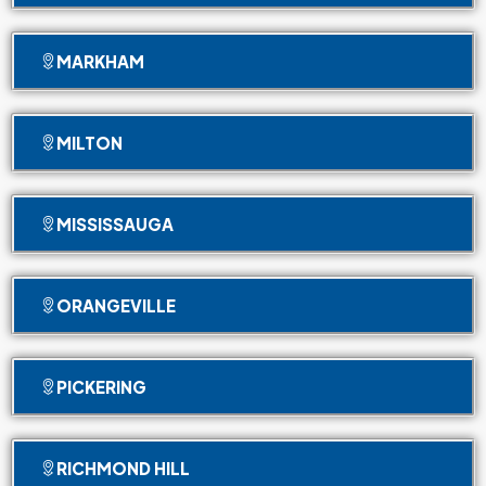
MARKHAM
MILTON
MISSISSAUGA
ORANGEVILLE
PICKERING
RICHMOND HILL