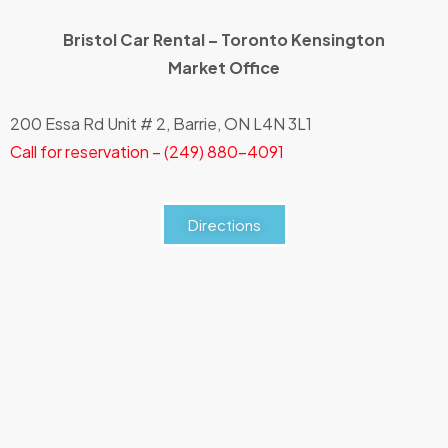
Bristol Car Rental – Toronto
Kensington
Market
Office
200 Essa Rd Unit # 2, Barrie, ON L4N 3L1
Call for reservation – (249) 880-4091
Directions