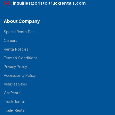
inquiries@bristoltruckrentals.com
About Company
Special Rental Deal
Careers
Rental Policies
Terms & Conditions
Privacy Policy
Accessibility Policy
Vehicles Sales
Car Rental
Truck Rental
Trailer Rental