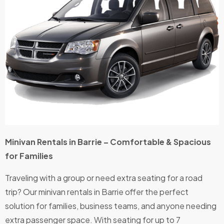
Minivan Rentals in Barrie – Comfortable & Spacious
for Families
Traveling with a group or need extra seating for a road
trip? Our minivan rentals in Barrie offer the perfect
solution for families, business teams, and anyone needing
extra passenger space. With seating for up to 7