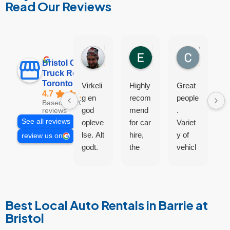
Read Our Reviews
Lasse Petersen
Euan
Cam Jingles
3 days ago
4 days ago
5 days ag
Bristol Car and
Truck Rental
Toronto
Virkeli
Highly
Great
A
4.7
g en
recom
people
a
Based on 200
god
mend
.
d
reviews
See all reviews
opleve
for car
Variet
S
lse. Alt
hire,
y of
p
review us on
godt.
the
vehicl
m
guys
es
o
were
excell
a
helpful
ent.
m
and
n
Best Local Auto Rentals in Barrie at
didn’t
t
Bristol
try sell
c