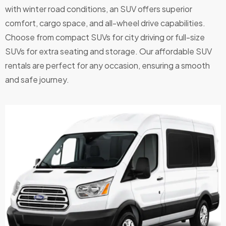
with winter road conditions, an SUV offers superior
comfort, cargo space, and all-wheel drive capabilities.
Choose from compact SUVs for city driving or full-size
SUVs for extra seating and storage. Our affordable SUV
rentals are perfect for any occasion, ensuring a smooth
and safe journey.