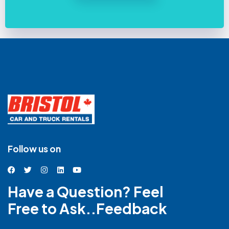
Follow us on
Have a Question? Feel
Free to Ask..Feedback