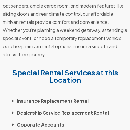
passengers, ample cargo room, and modern features like
sliding doors and rear climate control, our affordable
minivan rentals provide comfort and convenience.
Whether you’re planning a weekend getaway, attending a
special event, or need a temporary replacement vehicle,
our cheap minivan rental options ensure a smooth and
stress-free journey.
Special Rental Services at this
Location
Insurance Replacement Rental
Dealership Service Replacement Rental
Coporate Accounts