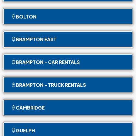
BOLTON
BRAMPTON EAST
BRAMPTON - CAR RENTALS
BRAMPTON - TRUCK RENTALS
CAMBRIDGE
GUELPH