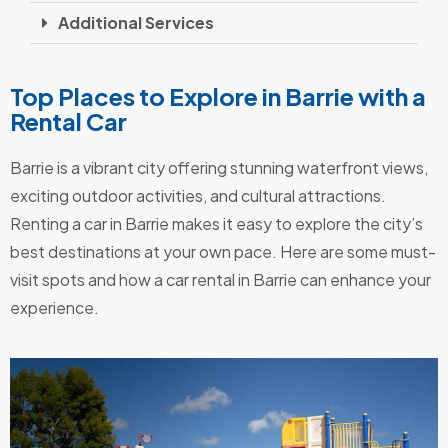
Additional Services
Top Places to Explore in Barrie with a
Rental Car
Barrie is a vibrant city offering stunning waterfront views,
exciting outdoor activities, and cultural attractions.
Renting a car in Barrie makes it easy to explore the city’s
best destinations at your own pace. Here are some must-
visit spots and how a car rental in Barrie can enhance your
experience.