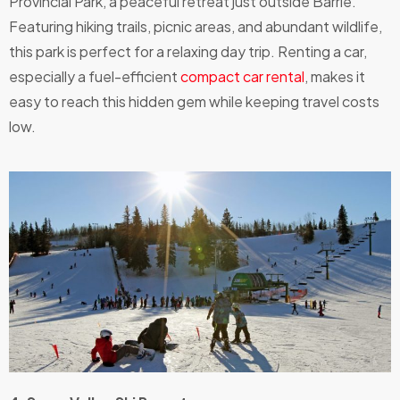
Provincial Park, a peaceful retreat just outside Barrie.
Featuring hiking trails, picnic areas, and abundant wildlife,
this park is perfect for a relaxing day trip. Renting a car,
especially a fuel-efficient
compact car rental
, makes it
easy to reach this hidden gem while keeping travel costs
low.