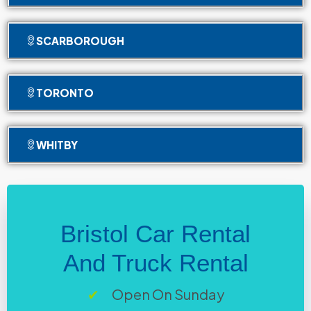
SCARBOROUGH
TORONTO
WHITBY
Bristol Car Rental
And Truck Rental
Open On Sunday