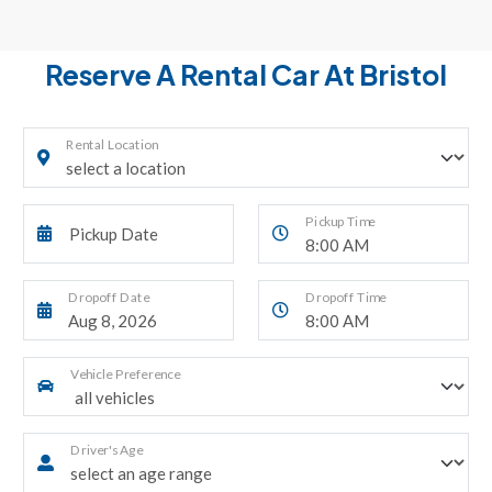
Reserve A Rental Car At Bristol