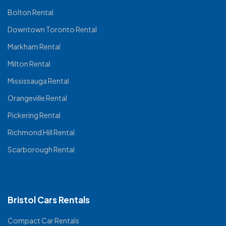
Bolton Rental
Downtown Toronto Rental
Markham Rental
Milton Rental
Mississauga Rental
Orangeville Rental
Pickering Rental
Richmond Hill Rental
Scarborough Rental
Bristol Cars Rentals
Compact Car Rentals