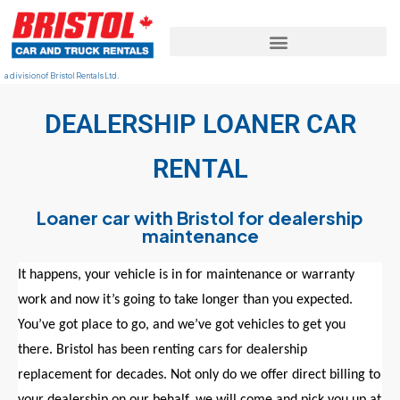
a division of Bristol Rentals Ltd.
DEALERSHIP LOANER CAR
RENTAL
Loaner car with Bristol for dealership
maintenance
It happens, your vehicle is in for maintenance or warranty
work and now it’s going to take
long
er than you expected.
You’ve got place to go, and we’ve got vehicles to get you
there. Bristol has been renting cars for dealership
replacement for decades. Not only do we offer direct billing to
your dealership on our behalf, we will come and pick you up at