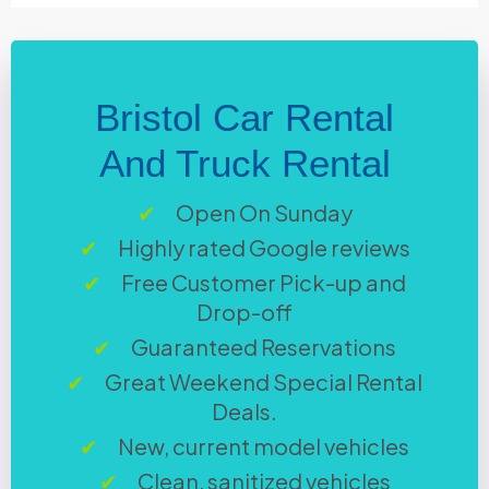
Bristol Car Rental
And Truck Rental
Open On Sunday
Highly rated Google reviews
Free Customer Pick-up and
Drop-off
Guaranteed Reservations
Great Weekend Special Rental
Deals.
New, current model vehicles
Clean, sanitized vehicles