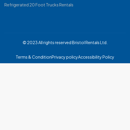
Refrigerated 20 Foot Trucks Rentals
© 2023 All rights reserved Bristol Rentals Ltd.
Terms & Condition
Privacy policy
Accessibility Policy