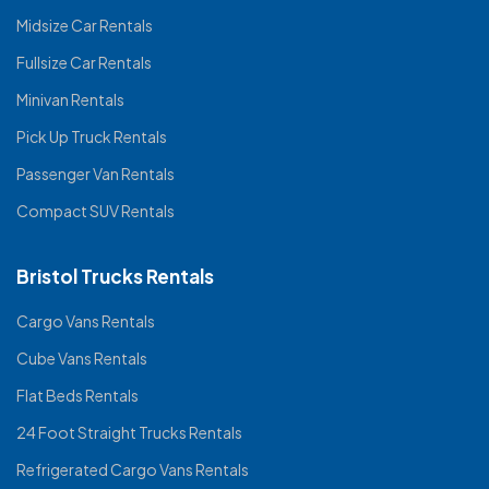
Midsize Car Rentals
Fullsize Car Rentals
Minivan Rentals
Pick Up Truck Rentals
Passenger Van Rentals
Compact SUV Rentals
Bristol Trucks Rentals
Cargo Vans Rentals
Cube Vans Rentals
Flat Beds Rentals
24 Foot Straight Trucks Rentals
Refrigerated Cargo Vans Rentals