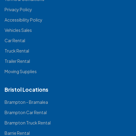
Privacy Policy
Accessibility Policy
Vehicles Sales
Car Rental
Truck Rental
Trailer Rental
Moving Supplies
Bristol Locations
Brampton - Bramalea
Brampton Car Rental
Brampton Truck Rental
Barrie Rental