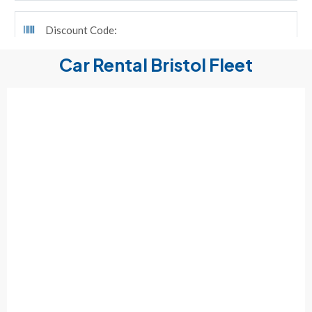
Car Rental Bristol Fleet
ALL
HEAVY DUTY PICKUP TRUCK
RENTAL CAR
RENTAL MINIVAN
RENTAL SUV
8 – 12 – 15 PASSENGER VAN RENTAL
PICK UP TRUCK RENTAL
RENTAL CARGO VAN
MOVING TRUCK RENTALS
FLAT BED RENTAL
REFRIGERATED TRUCK RENTAL AND VAN RENTAL
TRAILER RENTAL
MOVING SUPPLIES