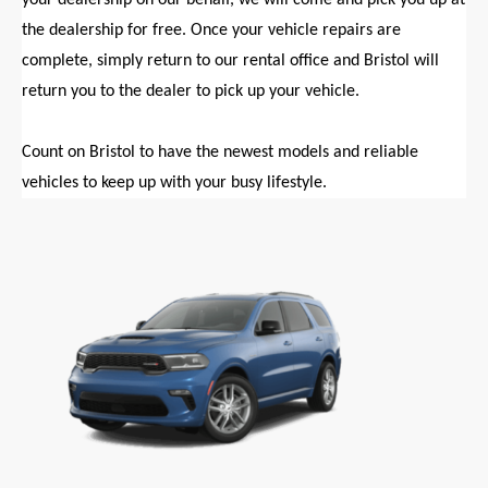
the dealership for free. Once your vehicle repairs are
complete, simply return to our rental office and Bristol will
return you to the dealer to pick up your vehicle.
Count on Bristol to have the newest models and reliable
vehicles to keep up with your busy lifestyle.