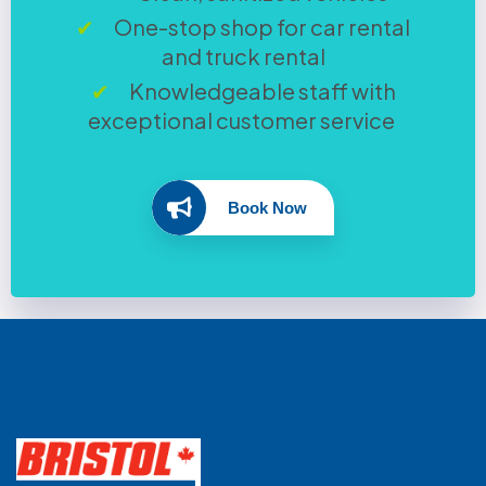
One-stop shop for car rental
and truck rental
Knowledgeable staff with
exceptional customer service
Book Now