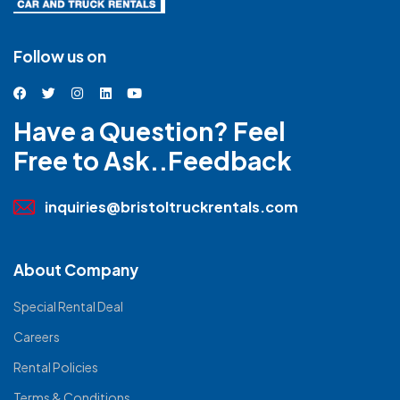
Follow us on
Have a Question? Feel
Free to Ask..Feedback
inquiries@bristoltruckrentals.com
About Company
Special Rental Deal
Careers
Rental Policies
Terms & Conditions